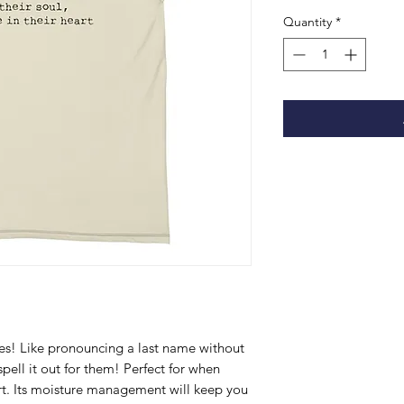
Quantity
*
s! Like pronouncing a last name without 
ell it out for them! Perfect for when 
ort. Its moisture management will keep you 