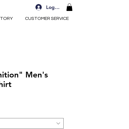
Log In
STORY
CUSTOMER SERVICE
nition" Men's
hirt