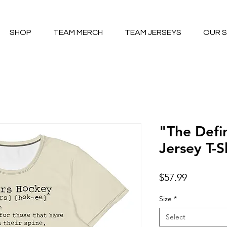
SHOP
TEAM MERCH
TEAM JERSEYS
OUR 
"The Defi
Jersey T-S
Price
$57.99
Size
*
Select