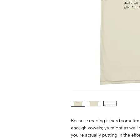
Because reading is hard sometime
enough vowels; ya might as well sp
you're actually putting in the eff