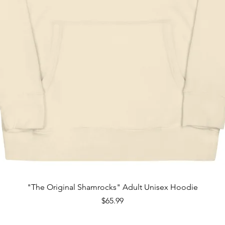
Quick View
"The Original Shamrocks" Adult Unisex Hoodie
Price
$65.99