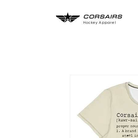
CORSAIRS
Hockey Apparel