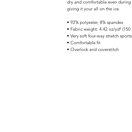
dry and comfortable even during 
giving it your all on the ice.
• 92% polyester, 8% spandex
• Fabric weight: 4.42 oz/yd² (15
• Very soft four-way stretch sport
• Comfortable fit
• Overlock and coverstitch