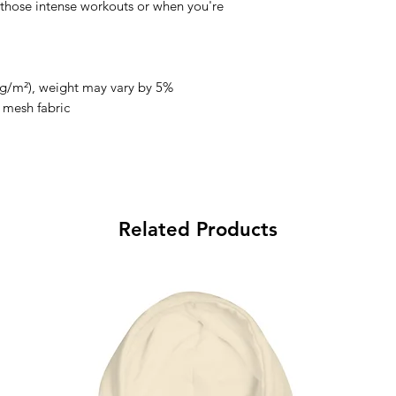
those intense workouts or when you're 
0 g/m²), weight may vary by 5%
s mesh fabric 
Related Products