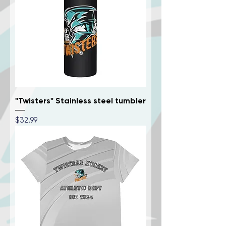
"Twisters" Stainless steel tumbler
Price
$32.99