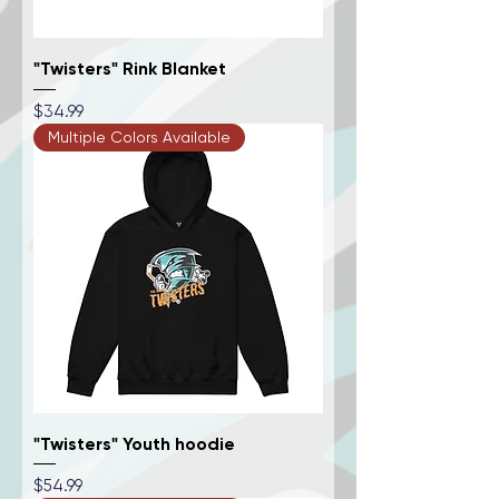
"Twisters" Rink Blanket
Price
$34.99
Multiple Colors Available
"Twisters" Youth hoodie
Price
$54.99