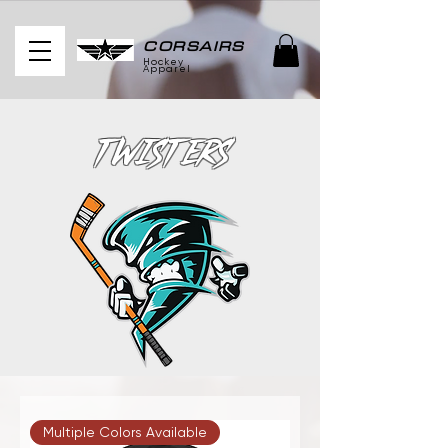
CORSAIRS
Hockey
Apparel
Twisters
Multiple Colors Available