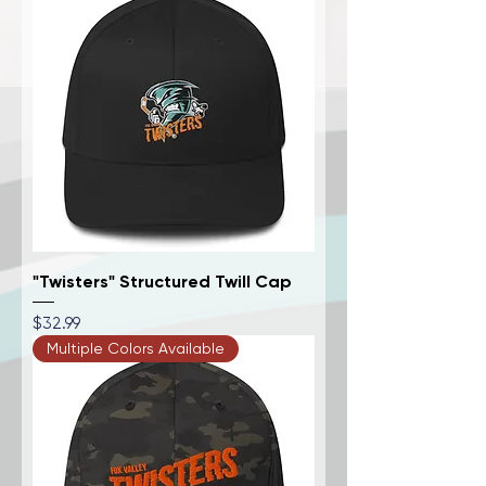
"Twisters" Structured Twill Cap
Price
$32.99
Multiple Colors Available