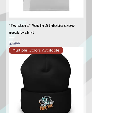
"Twisters" Youth Athletic crew
neck t-shirt
Price
$39.99
Multiple Colors Available