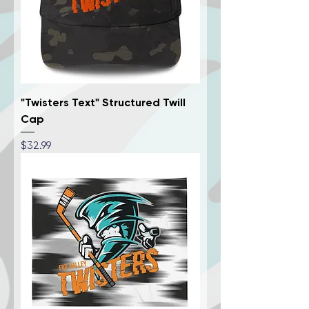
"Twisters Text" Structured Twill
Cap
Price
$32.99