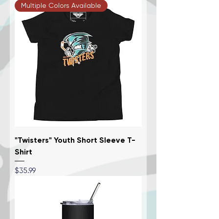
Multiple Colors Available
"Twisters" Youth Short Sleeve T-
Shirt
Price
$35.99