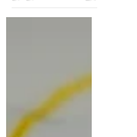
summarizes your post in a few short,
punchy sentences and entices your
audience to continue reading....