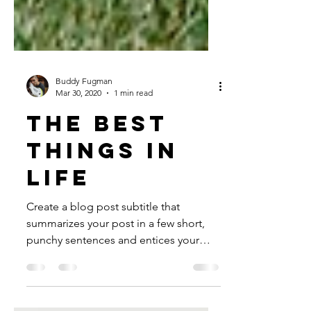
Buddy Fugman
Mar 30, 2020
1 min read
The best
things in
life
Create a blog post subtitle that
summarizes your post in a few short,
punchy sentences and entices your
audience to continue reading....