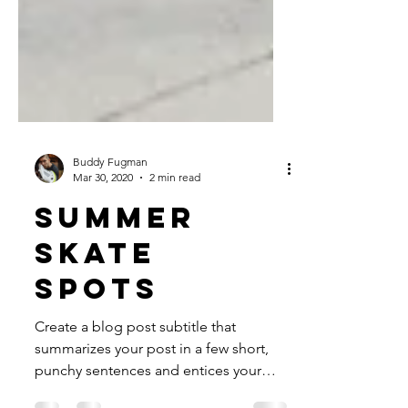
Buddy Fugman
Mar 30, 2020
2 min read
Summer
skate
spots
Create a blog post subtitle that