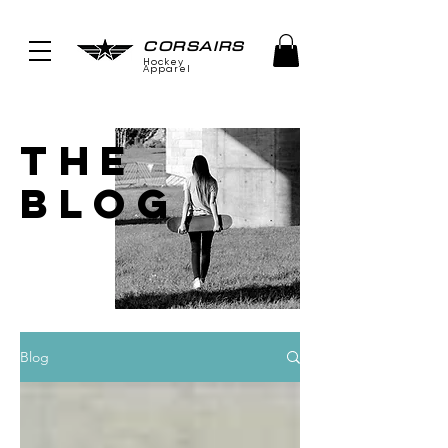
CORSAIRS
Hockey
Apparel
THE
BLOG
Blog